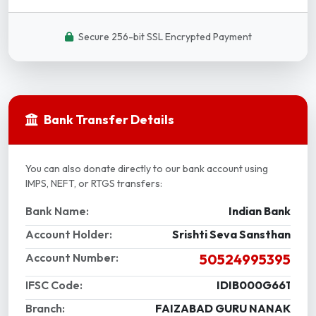
Secure 256-bit SSL Encrypted Payment
Bank Transfer Details
You can also donate directly to our bank account using
IMPS, NEFT, or RTGS transfers:
Bank Name:
Indian Bank
Account Holder:
Srishti Seva Sansthan
Account Number:
50524995395
IFSC Code:
IDIB000G661
Branch:
FAIZABAD GURU NANAK