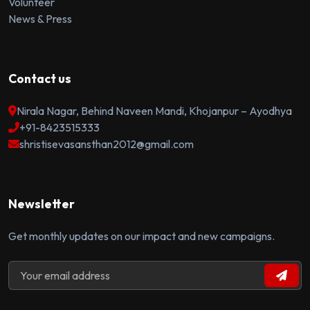
Volunteer
News & Press
Contact us
Nirala Nagar, Behind Naveen Mandi, Khojanpur – Ayodhya
+91-8423515333
shristisevasansthan2012@gmail.com
Newsletter
Get monthly updates on our impact and new campaigns.