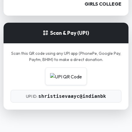
GIRLS COLLEGE
Scan & Pay (UPI)
Scan this QR code using any UPI app (PhonePe, Google Pay,
Paytm, BHIM) to make a direct donation.
shristisevaayc@indianbk
UPI ID: