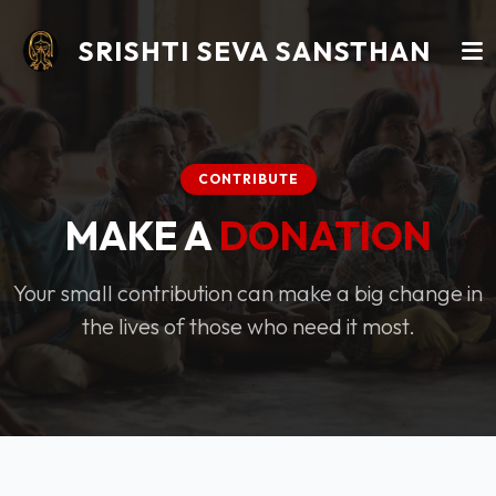
SRISHTI SEVA SANSTHAN
CONTRIBUTE
MAKE A
DONATION
Your small contribution can make a big change in
the lives of those who need it most.