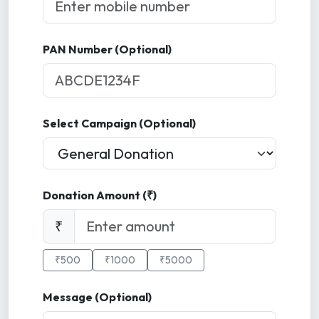
PAN Number (Optional)
Select Campaign (Optional)
Donation Amount (₹)
₹
₹500
₹1000
₹5000
Message (Optional)