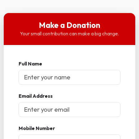
Make a Donation
Your small contribution can make a big change.
Full Name
Email Address
Mobile Number