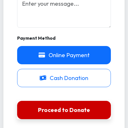
Payment Method
Online Payment
Cash Donation
Proceed to Donate