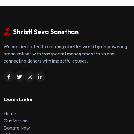
Shristi Seva Sansthan
We are dedicated to creating a better world by empowering
organizations with transparent management tools and
connecting donors with impactful causes.
Quick Links
Home
Our Mission
Donate Now